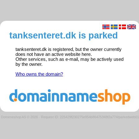
tanksenteret.dk is parked
tanksenteret.dk is registered, but the owner currently
does not have an active website here.
Other services, such as e-mail, may be actively used
by the owner.
Who owns the domain?
Domeneshop AS © 2026
·
Request ID: 225429f230275e954b86475348f2a774/parkedweb01